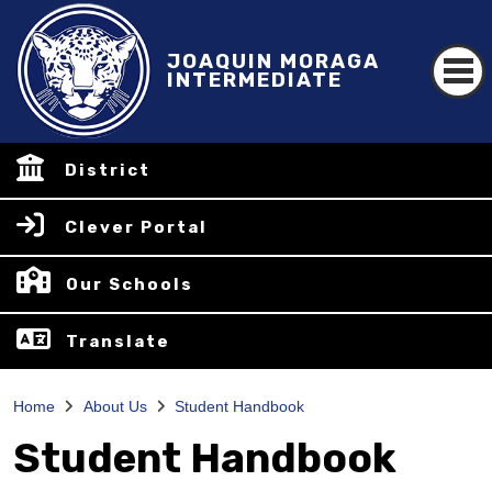
JOAQUIN MORAGA
INTERMEDIATE
District
Clever Portal
Our Schools
Translate
Home
About Us
Student Handbook
Student Handbook