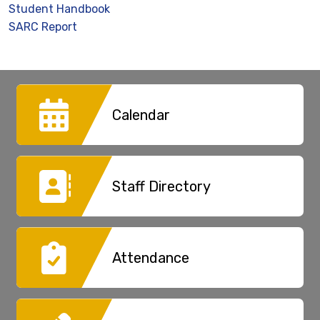
Student Handbook
SARC Report
Calendar
Staff Directory
Attendance