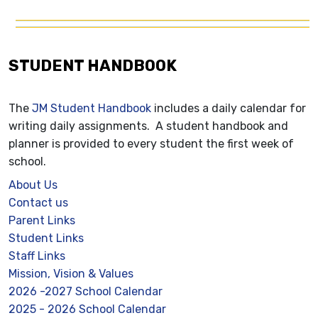
STUDENT HANDBOOK
The
JM Student Handbook
includes a daily calendar for
writing daily assignments. A student handbook and
planner is provided to every student the first week of
school.
About Us
Contact us
Parent Links
Student Links
Staff Links
Mission, Vision & Values
2026 -2027 School Calendar
2025 - 2026 School Calendar