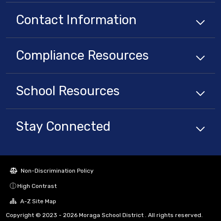
Contact Information
Compliance
Resources
School
Resources
Stay Connected
Non-Discrimination Policy
High Contrast
A-Z Site Map
Copyright © 2023 - 2026 Moraga School District . All rights reserved.