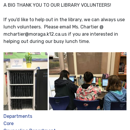
A BIG THANK YOU TO OUR LIBRARY VOLUNTEERS!
If you'd like to help out in the library, we can always use
lunch volunteers. Please email Ms. Chartier @
mchartier@moraga.k12.ca.us if you are interested in
helping out during our busy lunch time.
Departments
Core