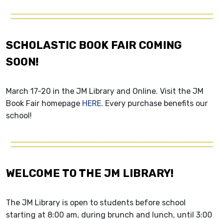
SCHOLASTIC BOOK FAIR COMING
SOON!
March 17-20 in the JM Library and Online. Visit the JM
Book Fair homepage
HERE
. Every purchase benefits our
school!
WELCOME TO THE JM LIBRARY!
The JM Library is open to students before school
starting at 8:00 am, during brunch and lunch, until 3:00