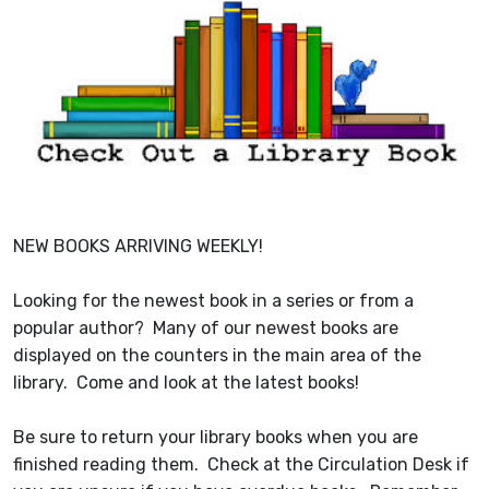
NEW BOOKS ARRIVING WEEKLY!
Looking for the newest book in a series or from a
popular author? Many of our newest books are
displayed on the counters in the main area of the
library. Come and look at the latest books!
Be sure to return your library books when you are
finished reading them. Check at the Circulation Desk if