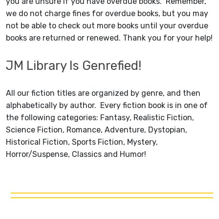
you are unsure if you have overdue books. Remember,
we do not charge fines for overdue books, but you may
not be able to check out more books until your overdue
books are returned or renewed. Thank you for your help!
JM Library Is Genrefied!
All our fiction titles are organized by genre, and then
alphabetically by author. Every fiction book is in one of
the following categories: Fantasy, Realistic Fiction,
Science Fiction, Romance, Adventure, Dystopian,
Historical Fiction, Sports Fiction, Mystery,
Horror/Suspense, Classics and Humor!