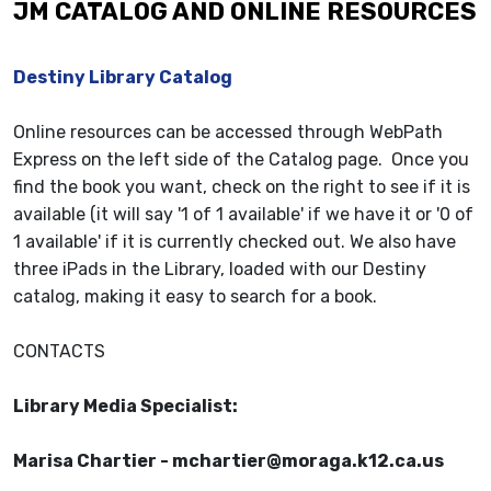
JM CATALOG AND ONLINE RESOURCES
Destiny Library Catalog
Online resources can be accessed through WebPath
Express on the left side of the Catalog page. Once you
find the book you want, check on the right to see if it is
available (it will say '1 of 1 available' if we have it or '0 of
1 available' if it is currently checked out. We also have
three iPads in the Library, loaded with our Destiny
catalog, making it easy to search for a book.
CONTACTS
Library Media Specialist:
Marisa Chartier - mchartier@moraga.k12.ca.us