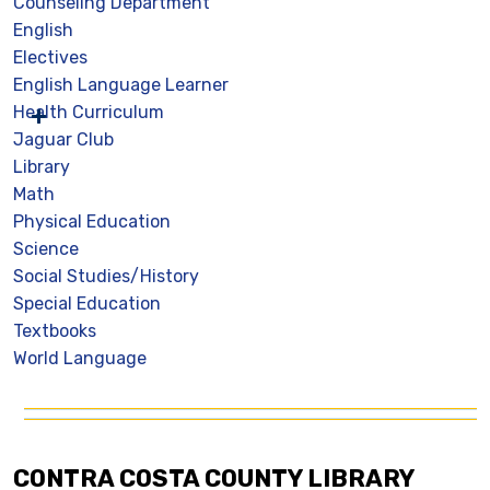
Counseling Department
English
Electives
English Language Learner
Health Curriculum
Jaguar Club
Library
Math
Physical Education
Science
Social Studies/History
Special Education
Textbooks
World Language
CONTRA COSTA COUNTY LIBRARY