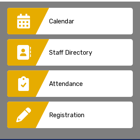
30
31
1
2
3
4
5
Calendar
Staff Directory
Attendance
Registration