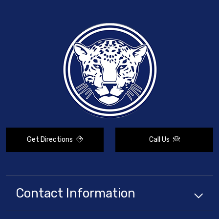
Get Directions
Call Us
Contact Information