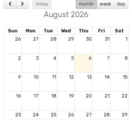
today
month
week
day
August 2026
Sun
Mon
Tue
Wed
Thu
Fri
Sat
26
27
28
29
30
31
1
2
3
4
5
6
7
8
9
10
11
12
13
14
15
16
17
18
19
20
21
22
23
24
25
26
27
28
29