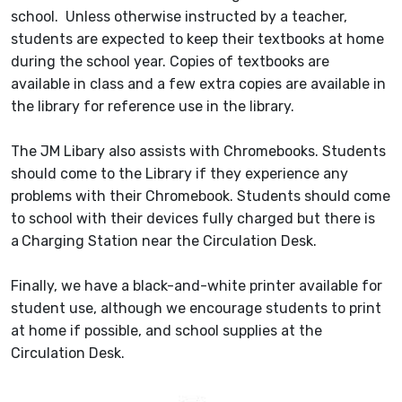
school. Unless otherwise instructed by a teacher,
students are expected to keep their textbooks at home
during the school year. Copies of textbooks are
available in class and a few extra copies are available in
the library for reference use in the library.
The JM Libary also assists with Chromebooks. Students
should come to the Library if they experience any
problems with their Chromebook. Students should come
to school with their devices fully charged but there is
a
Charging Station near the Circulation Desk.
Finally, we have a black-and-white printer available for
student use, although we encourage students to print
at home if possible, and school supplies at the
Circulation Desk.