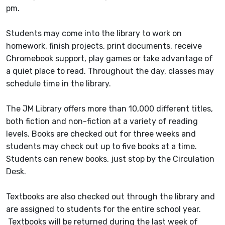
pm.
Students may come into the library to work on
homework, finish projects, print documents, receive
Chromebook support, play games or take advantage of
a quiet place to read. Throughout the day, classes may
schedule time in the library.
The JM Library offers more than 10,000 different titles,
both fiction and non-fiction at a variety of reading
levels. Books are checked out for three weeks and
students may check out up to five books at a time.
Students can renew books, just stop by the Circulation
Desk.
Textbooks are also checked out through the library and
are assigned to students for the entire school year.
Textbooks will be returned during the last week of