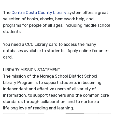
The
Contra Costa County Library
system offers a great
selection of books, ebooks, homework help, and
programs for people of all ages, including middle school
students!
You need a CCC Library card to access the many
databases available to students. Apply online for an e-
card.
LIBRARY MISSION STATEMENT
The mission of the Moraga School District School
Library Program is to support students in becoming
independent and effective users of all variety of
information; to support teachers and the common core
standards through collaboration; and to nurture a
lifelong love of reading and learning.