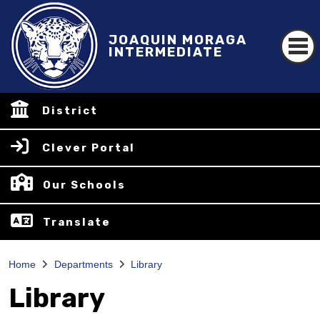
JOAQUIN MORAGA
INTERMEDIATE
District
Clever Portal
Our Schools
Translate
Home
Departments
Library
Library