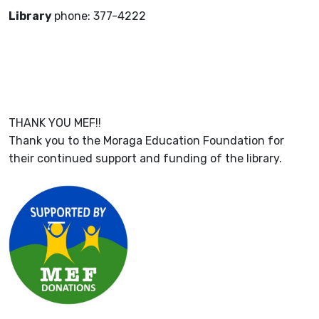
Library
phone: 377-4222
THANK YOU MEF!!
Thank you to the Moraga Education Foundation for
their continued support and funding of the library.