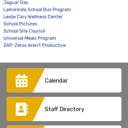
Jaguar Day
Lamorinda School Bus Program
Leslie Cary Wellness Center
School Pictures
School Site Council
Universal Meals Program
ZAP: Zeros Aren't Productive
Calendar
Staff Directory