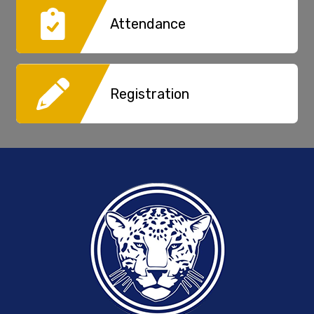
Attendance
Registration