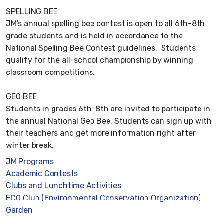
SPELLING BEE
JM's annual spelling bee contest is open to all 6th-8th
grade students and is held in accordance to the
National Spelling Bee Contest guidelines. Students
qualify for the all-school championship by winning
classroom competitions.
GEO BEE
Students in grades 6th-8th are invited to participate in
the annual National Geo Bee. Students can sign up with
their teachers and get more information right after
winter break.
JM Programs
Academic Contests
Clubs and Lunchtime Activities
ECO Club (Environmental Conservation Organization)
Garden