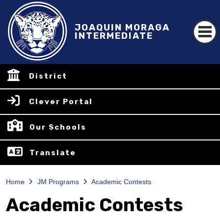
JOAQUIN MORAGA
INTERMEDIATE
District
Clever Portal
Our Schools
Translate
Home
JM Programs
Academic Contests
Academic Contests