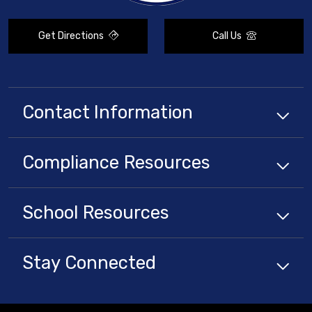
Get Directions
Call Us
Contact Information
Compliance
Resources
School
Resources
Stay Connected