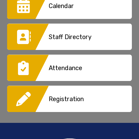
Calendar
Staff Directory
Attendance
Registration