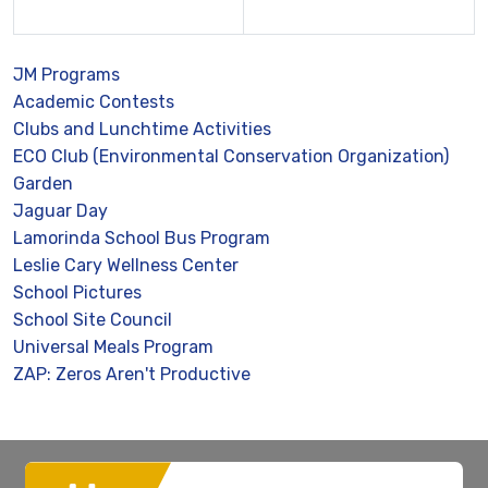
JM Programs
Academic Contests
Clubs and Lunchtime Activities
ECO Club (Environmental Conservation Organization)
Garden
Jaguar Day
Lamorinda School Bus Program
Leslie Cary Wellness Center
School Pictures
School Site Council
Universal Meals Program
ZAP: Zeros Aren't Productive