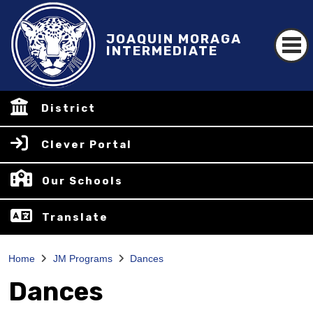
JOAQUIN MORAGA
INTERMEDIATE
District
Clever Portal
Our Schools
Translate
Home
JM Programs
Dances
Dances