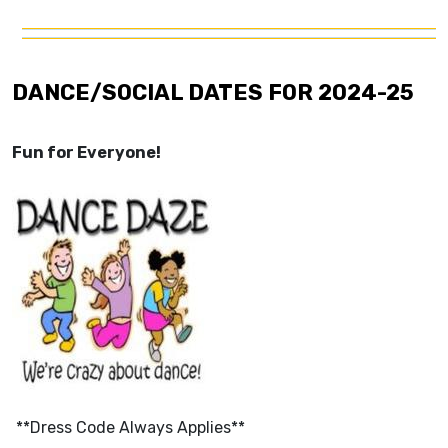
DANCE/SOCIAL DATES FOR 2024-25
Fun for Everyone!
**Dress Code Always Applies**