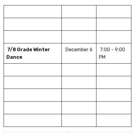
7/8 Grade Winter
December 6
7:00 - 9:00
Dance
PM