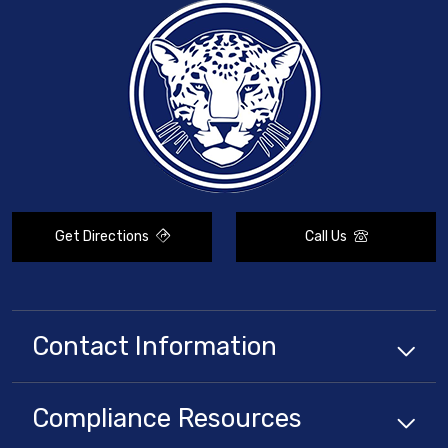
Get Directions
Call Us
Contact Information
Compliance
Resources