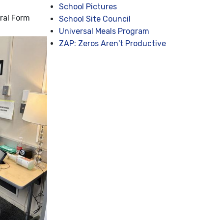
School Pictures
ral Form
School Site Council
Universal Meals Program
ZAP: Zeros Aren't Productive