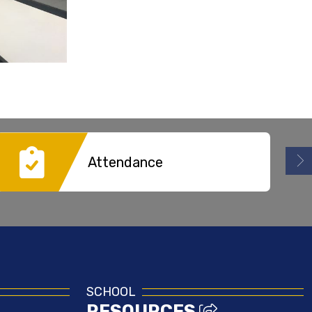
Attendance
SCHOOL
RESOURCES