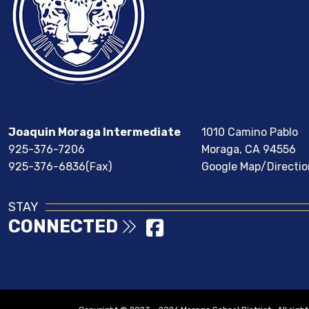
Joaquin Moraga Intermediate
1010 Camino Pablo
925-376-7206
Moraga, CA 94556
925-376-6836(Fax)
Google Map/Directio
STAY
CONNECTED