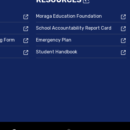
Moraga Education Foundation
School Accountability Report Card
ng Form
Emergency Plan
Student Handbook