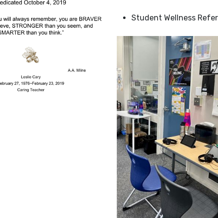
Student Wellness Refer