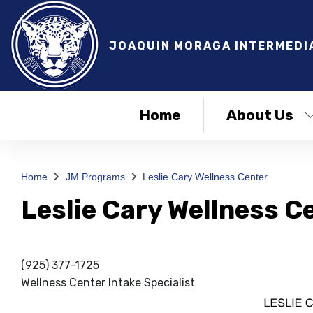
JOAQUIN MORAGA INTERMEDI
Home
About Us
Home
JM Programs
Leslie Cary Wellness Center
Leslie Cary Wellness C
(925) 377-1725
Wellness Center Intake Specialist