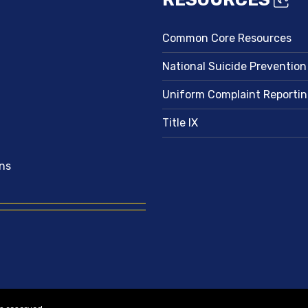
Common Core Resources
National Suicide Prevention
Uniform Complaint Reporti
Title IX
ns