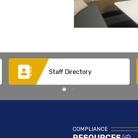
Staff Directory
COMPLIANCE
RESOURCES