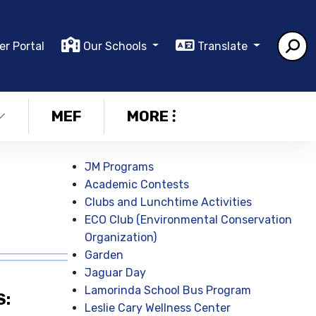
er Portal
Our Schools
Translate
MEF
MORE
JM Programs
Academic Contests
Clubs and Lunchtime Activities
ECO Club (Environmental Conservation
Organization)
Garden
Jaguar Day
Lamorinda School Bus Program
S:
Leslie Cary Wellness Center