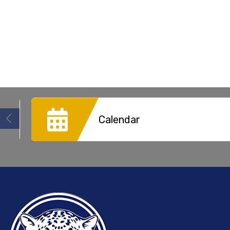
Calendar