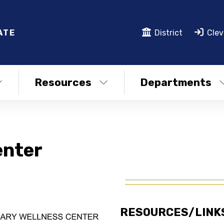
ATE
District
Clev
Resources
Departments
enter
RESOURCES/LINK