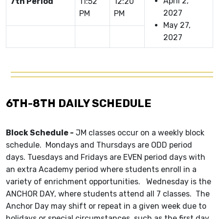
April 2,
7th Period
11:52
12:20
2027
PM
PM
May 27,
2027
6TH-8TH DAILY SCHEDULE
Block Schedule -
JM classes occur on a weekly block
schedule. Mondays and Thursdays are ODD period
days. Tuesdays and Fridays are EVEN period days with
an extra Academy period where students enroll in a
variety of enrichment opportunities. Wednesday is the
ANCHOR DAY, where students attend all 7 classes. The
Anchor Day may shift or repeat in a given week due to
holidays or special circumstances, such as the first day