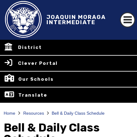
JOAQUIN MORAGA
INTERMEDIATE
District
Clever Portal
Our Schools
Translate
Home
Resources
Bell & Daily Class Schedule
Bell & Daily Class