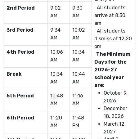
All students
2nd Period
9:02
9:30
arrive at 8:30
AM
AM
am
3rd Period
9:34
10:02
All students
AM
AM
dismiss at 12:20
pm
4th Period
10:06
10:34
The Minimum
AM
AM
Days for the
2026-27
Break
10:34
10:44
school year
AM
AM
are:
October 9,
5th Period
10:48
11:16
2026
AM
AM
December
18, 2026
6th Period
11:20
11:48
March 12,
AM
PM
2027