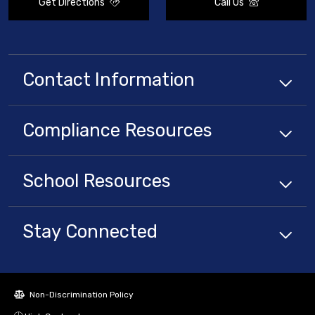
Get Directions
Call Us
Contact Information
Compliance
Resources
School
Resources
Stay Connected
Non-Discrimination Policy