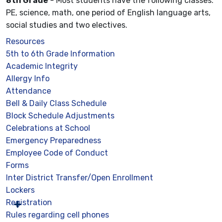
8th Grade
- Most students have the following classes:
PE, science, math, one period of English language arts,
social studies and two electives.
Resources
5th to 6th Grade Information
Academic Integrity
Allergy Info
Attendance
Bell & Daily Class Schedule
Block Schedule Adjustments
Celebrations at School
Emergency Preparedness
Employee Code of Conduct
Forms
Inter District Transfer/Open Enrollment
Lockers
Registration
Rules regarding cell phones