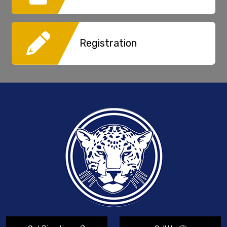
Registration