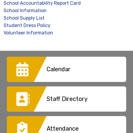
School Accountability Report Card
School Information
School Supply List
Student Dress Policy
Volunteer Information
Calendar
Staff Directory
Attendance