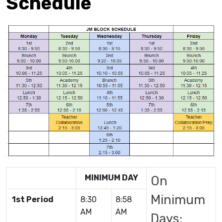
Schedule
MINIMUM DAY
On
Minimum
1st Period
8:30
8:58
AM
AM
Days: