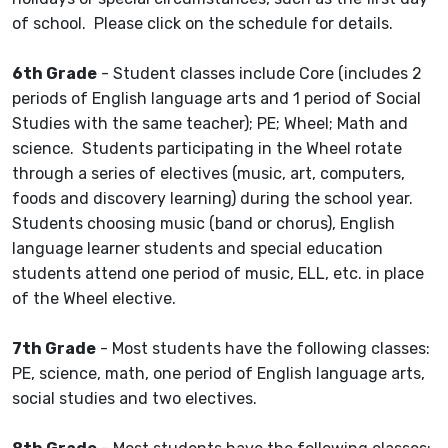
of school. Please click on the schedule for details.
6th Grade
- Student classes include Core (includes 2
periods of English language arts and 1 period of Social
Studies with the same teacher); PE; Wheel; Math and
science. Students participating in the Wheel rotate
through a series of electives (music, art, computers,
foods and discovery learning) during the school year.
Students choosing music (band or chorus), English
language learner students and special education
students attend one period of music, ELL, etc. in place
of the Wheel elective.
7th Grade
- Most students have the following classes:
PE, science, math, one period of English language arts,
social studies and two electives.