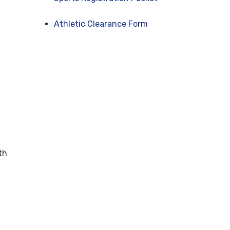
Athletic Clearance Form
th