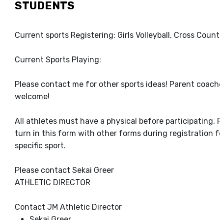
STUDENTS
Current sports Registering: Girls Volleyball, Cross Count
Current Sports Playing:
Please contact me for other sports ideas! Parent coach
welcome!
All athletes must have a physical before participating. 
turn in this form with other forms during registration f
specific sport.
Please contact Sekai Greer
ATHLETIC DIRECTOR
Contact JM Athletic Director
Sekai Greer