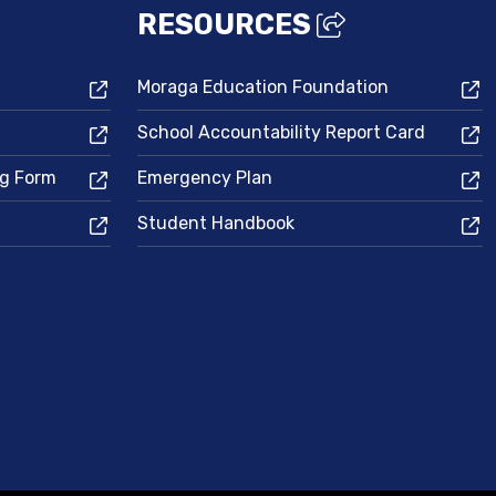
RESOURCES
Moraga Education Foundation
School Accountability Report Card
ng Form
Emergency Plan
Student Handbook