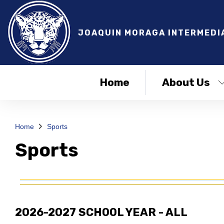
JOAQUIN MORAGA INTERMEDI
Home
About Us
Home
Sports
Sports
2026-2027 SCHOOL YEAR - ALL