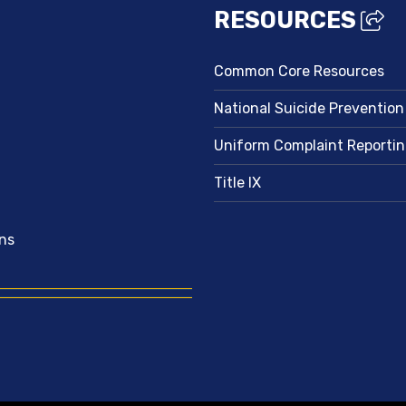
RESOURCES
Common Core Resources
National Suicide Prevention
Uniform Complaint Reporti
Title IX
ns