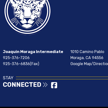
Joaquin Moraga Intermediate
1010 Camino Pablo
925-376-7206
Moraga, CA 94556
925-376-6836(Fax)
Google Map/Directio
STAY
CONNECTED