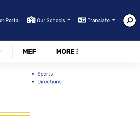
er Portal
Our Schools
Translate
MEF
MORE
Sports
Directions