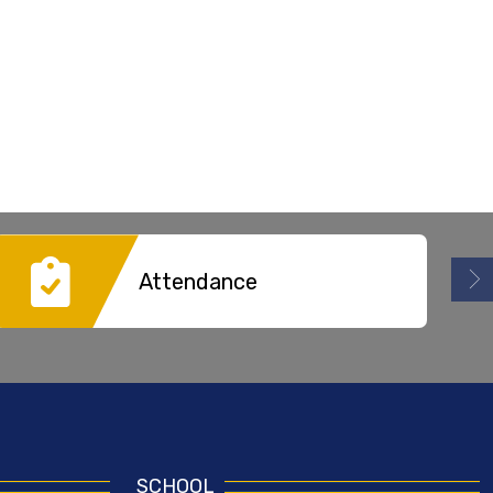
Attendance
SCHOOL