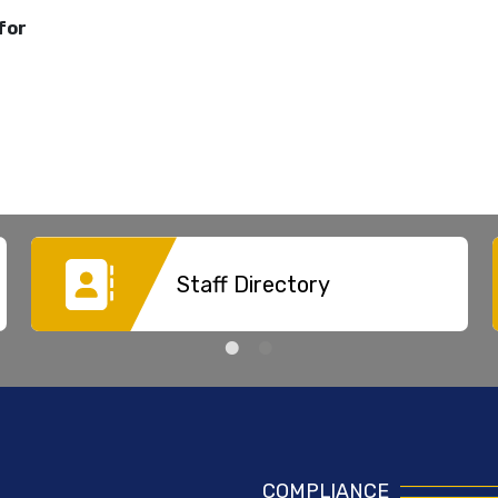
for
Staff Directory
COMPLIANCE