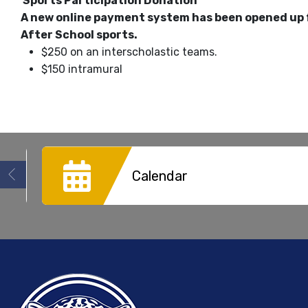
Sports Participation Donation
A new online payment system has been opened up 
After School sports.
$250 on an interscholastic teams.
$150 intramural
Calendar