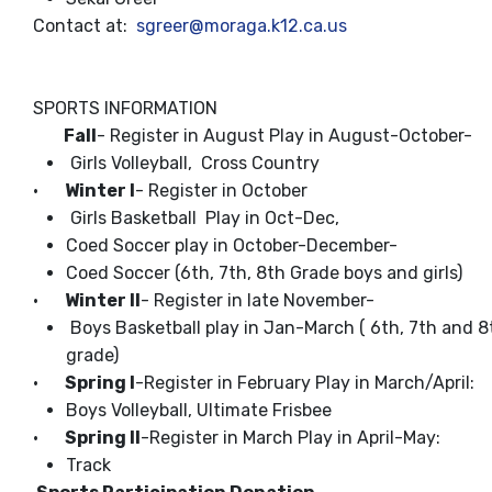
Contact at:
sgreer@moraga.k12.ca.us
SPORTS INFORMATION
Fall
- Register in August Play in August-October-
Girls Volleyball, Cross Country
·
Winter l
- Register in October
Girls Basketball Play in Oct-Dec,
Coed Soccer play in October-December-
Coed Soccer (6th, 7th, 8th Grade boys and girls)
·
Winter ll
- Register in late November-
Boys Basketball play in Jan-March ( 6th, 7th and 8
grade)
·
Spring I
-Register in February Play in March/April:
Boys Volleyball, Ultimate Frisbee
·
Spring II
-Register in March Play in April-May:
Track