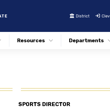
ATE
District
Clev
Resources
Departments
SPORTS DIRECTOR