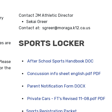
Contact JM Athletic Director
ry
Sekai Greer
Contact at: sgreer@moraga.k12.ca.us
SPORTS LOCKER
es are
After School Sports Handbook DOC
Please
or the
Concussion info sheet english.pdf PDF
Parent Notification Form DOCX
Private Cars - FT's Revised 11-08.pdf PDF
Sports Registration Packet